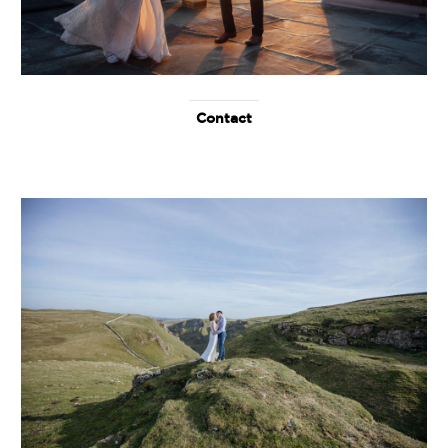
Contact