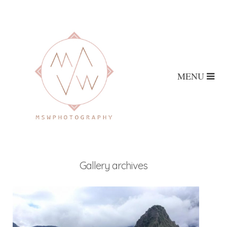
MENU
Gallery archives