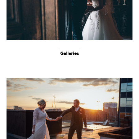
Galleries