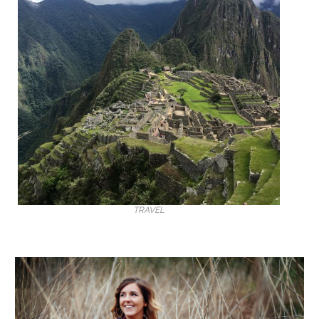
TRAVEL