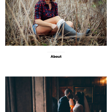
About