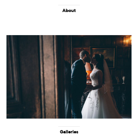
About
Galleries