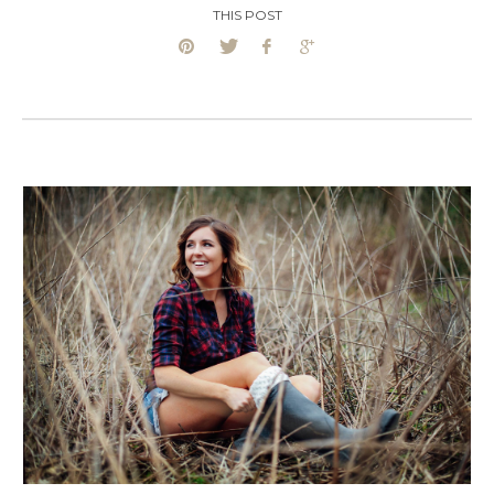
THIS POST