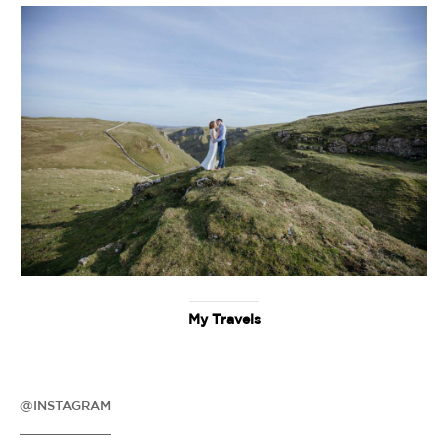
My Travels
@INSTAGRAM