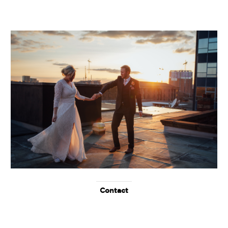
Contact