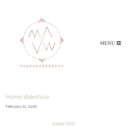
MENU
Home slideshow
February 22, 2016
SHARE POST